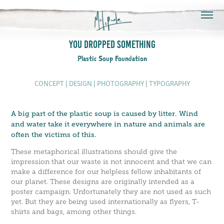
You Dropped Something
Plastic Soup Foundation
CONCEPT | DESIGN | PH
OTOGRAPHY | TYPOGRAP
HY
A big part of the plastic soup is caused by litter. Wind
and water take it everywhere in nature and animals are
often the victims of this.
These metaphorical illustrations should give the
impression that our waste is not innocent and that we can
make a difference for our helpless fellow inhabitants of
our planet. These designs are originally intended as a
poster campaign. Unfortunately they are not used as such
yet. But they are being used internationally as flyers, T-
shirts and bags, among other things.