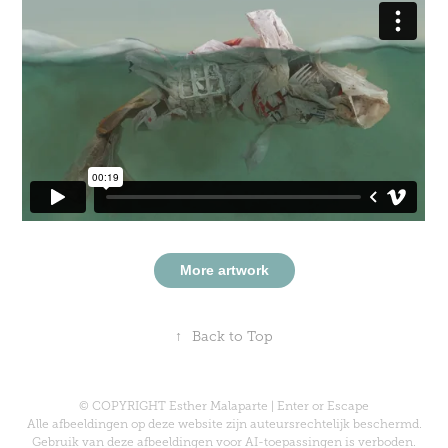
More artwork
↑
Back to Top
© COPYRIGHT Esther Malaparte | Enter or Escape
Alle afbeeldingen op deze website zijn auteursrechtelijk beschermd.
Gebruik van deze afbeeldingen voor AI-toepassingen is verboden.