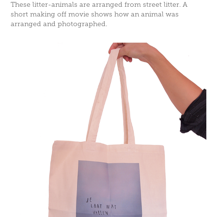
These litter-animals are arranged from street litter. A
short making off movie shows how an animal was
arranged and photographed.