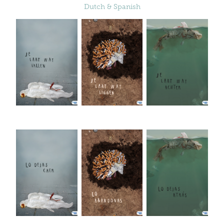
Dutch & Spanish