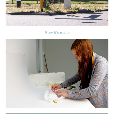
How it's made