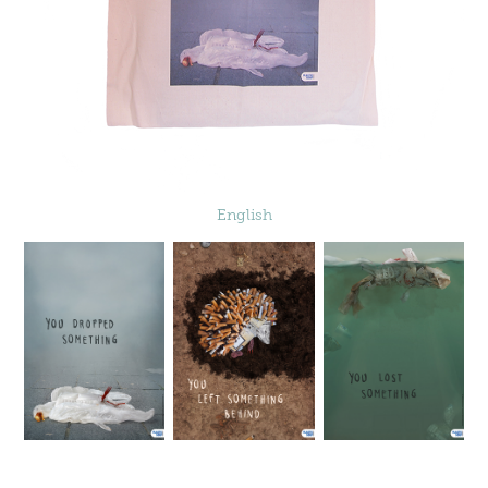
English