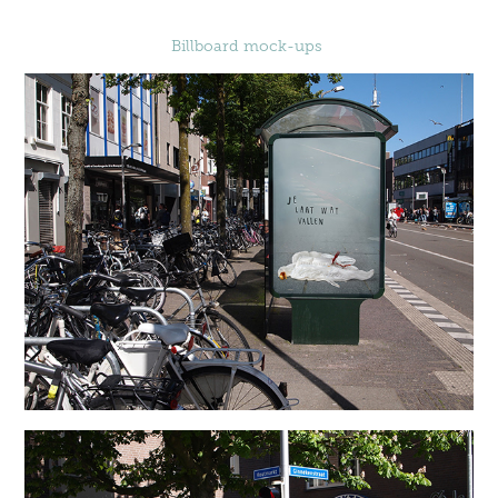
Billboard mock-ups