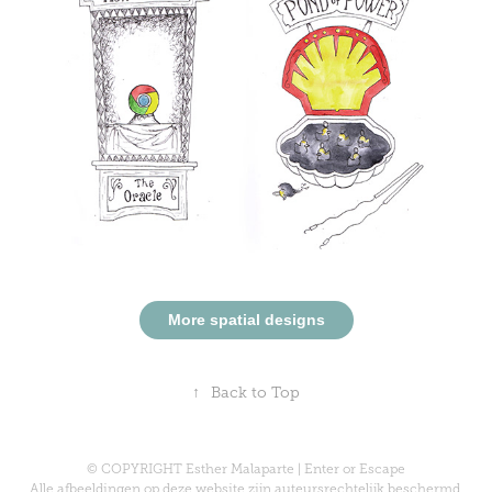
More spatial designs
↑
Back to Top
© COPYRIGHT Esther Malaparte | Enter or Escape
Alle afbeeldingen op deze website zijn auteursrechtelijk beschermd.