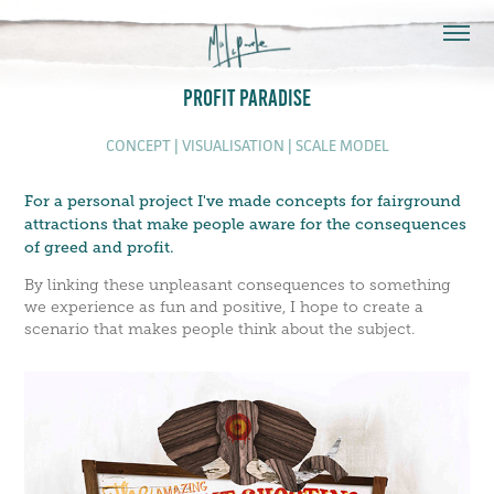
PROFIT PARADISE
CONCEPT | VISUALISATION | SCALE MODEL
For a personal project I've made concepts for fairground
attractions that make people aware for the consequences
of greed and profit.
By linking these unpleasant consequences to something
we experience as fun and positive, I hope to create a
scenario that makes people think about the subject.