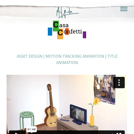
ASSET DESIGN | MOTION TRACKING ANIMATION | TITLE
ANIMATION