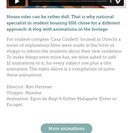
House rules can be rather dull. That is why national
specialist in student housing SSH chose for a different
approach: A vlog with animations in the footage.
For student complex 'Casa Confetti' located in Utrecht a
series of explanatory films were made in the form of
vloggs to inform the students about their new residence.
To make things even more fun, we were asked to add
12 animations to it, for every subject one plus a title
animation. The video above is a compilation of some
these animations.
Director: Kim Herman
Vlogger: Maxime
Animation: Egon de Regt & Esther Malaparte (Enter or
Escape)
More animations