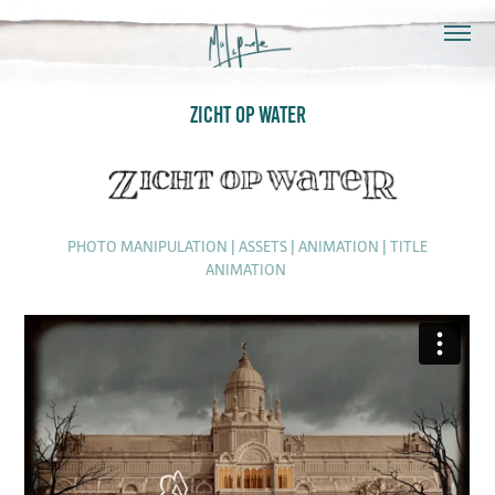
ZICHT OP WATER
PHOTO MANIPULATION | ASSETS | ANIMATION | TITLE
ANIMATION