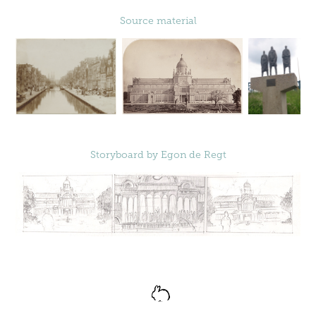
Source material
Storyboard by
Egon de Regt