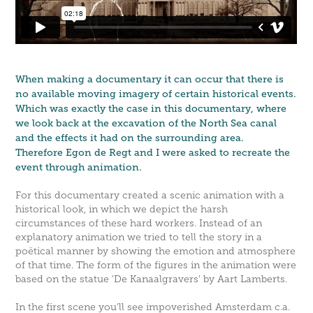
When making a documentary it can occur that there is
no available moving imagery of certain historical events.
Which was exactly the case in this documentary, where
we look back at the excavation of the North Sea canal
and the effects it had on the surrounding area.
Therefore Egon de Regt and I were asked to recreate the
event through animation.
For this documentary created a scenic animation with a
historical look, in which we depict the harsh
circumstances of these hard workers. Instead of an
explanatory animation we tried to tell the story in a
poëtical manner by showing the emotion and atmosphere
of that time. The form of the figures in the animation were
based on the statue 'De Kanaalgravers' by Aart Lamberts.
In the first scene you'll see impoverished Amsterdam c.a.