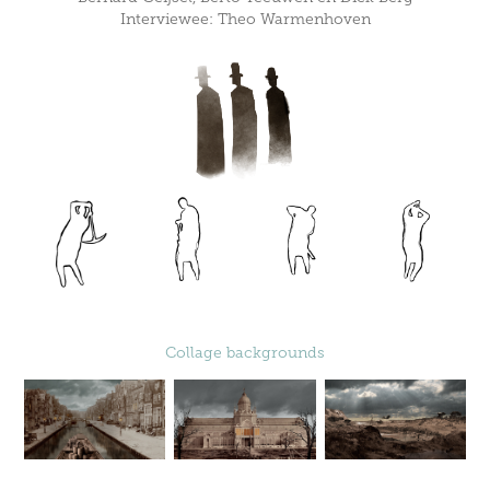
Interviewee: Theo Warmenhoven
Collage backgrounds