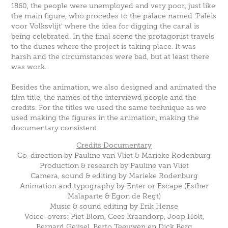
1860, the people were unemployed and very poor, just like
the main figure, who procedes to the palace named 'Paleis
voor Volksvlijt' where the idea for digging the canal is
being celebrated. In the final scene the protagonist travels
to the dunes where the project is taking place. It was
harsh and the circumstances were bad, but at least there
was work.
Besides the animation, we also designed and animated the
film title, the names of the interviewd people and the
credits. For the titles we used the same technique as we
used making the figures in the animation, making the
documentary consistent.
Credits Documentary
Co-direction by Pauline van Vliet & Marieke Rodenburg
Production & research by Pauline van Vliet
Camera, sound & editing by Marieke Rodenburg
Animation and typography by Enter or Escape (Esther
Malaparte & Egon de Regt)
Music & sound editing by Erik Hense
Voice-overs: Piet Blom, Cees Kraandorp, Joop Holt,
Bernard Geijsel, Berto Teeuwen en Dick Berg