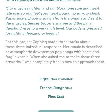
"Our muscles tighten and our blood pressure and heart
rate rise, so you feel your heart pounding in your chest.
Pupils dilate. Blood is drawn from the organs and sent to
the muscles. Senses become sharper and the pain
threshold rises to a very high level. Our body is prepared
for fighting, freezing or fleeing."
For this project Zophieq made three tracks about
these three individual responses. Her music is described
as atmospheric downtempo pop songs with beats and
fragile vocals. When she asked me to make these three
artworks, I was completely free in how to approach them.
Fight:
Bad traveller
Freeze:
Dangerous
Flee:
Lust