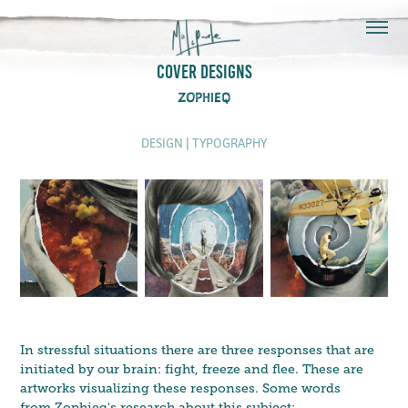
COVER DESIGNS
ZOPHIEQ
DESIGN | TYPOGRAPHY
In stressful situations there are three responses that are
initiated by our brain: fight, freeze and flee. These are
artworks visualizing these responses. Some words
from Zophieq's research about this subject: